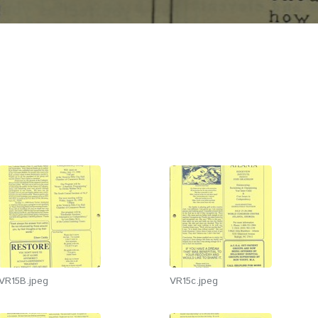
VR15B.jpeg
VR15c.jpeg