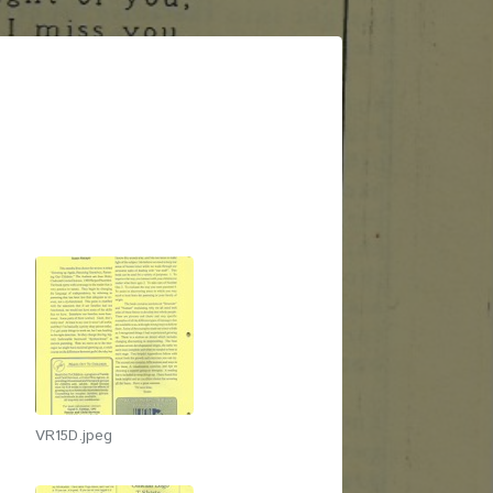
VR15D.jpeg