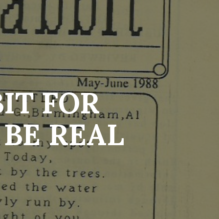
IT FOR
BE REAL