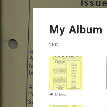
My Album
VR15
VR15A.jpeg