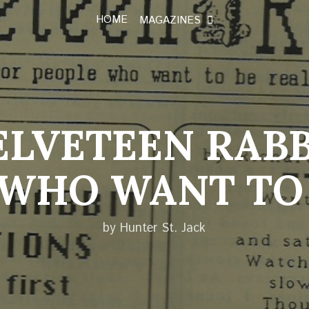
HOME
MAGAZINES
ELVETEEN RABB
 WHO WANT TO 
by Hunter St. Jack